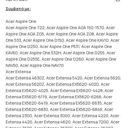
Συμβατό με:
Acer Aspire One
Acer Aspire One 722, Acer Aspire One AOA 150-1570, Acer
Aspire One AOA ZG5, Acer Aspire One AOA ZG8, Acer Aspire
One 533, Acer Aspire One D150, Acer Aspire One KAV10, Acer
Aspire One D250, Acer Aspire One P531, Acer Aspire One
KAV60, Acer Aspire One 532H, Acer Aspire One D255, Acer
Aspire One D255E, Acer Aspire One D260, Acer Aspire One
NAV50, Acer Aspire One NAV70
Acer Extensa
Acer Extensa 4630Z, Acer Extensa 5420, Acer Extensa 5620,
Acer Extensa 5620Z, Acer Extensa EX5620-4020, Acer
Extensa EX5620-4025, Acer Extensa EX5620-4428, Acer
Extensa EX5620-6119, Acer Extensa EX5620-6266, Acer
Extensa EX5620-6419, Acer Extensa EX5620-6635, Acer
Extensa EX5620-6830, Acer Extensa EX5620-6846, Acer
Extensa 2300, Acer Extensa 3000, Acer Extensa 4220, Acer
Extensa 4420, Acer Extensa 4620, Acer Extensa 7200, Acer