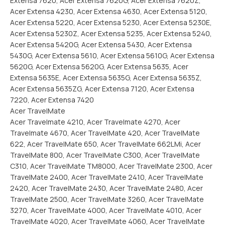
Extensa 7620, Acer Extensa 7620G, Acer Extensa 7620Z,
Acer Extensa 4230, Acer Extensa 4630, Acer Extensa 5120,
Acer Extensa 5220, Acer Extensa 5230, Acer Extensa 5230E,
Acer Extensa 5230Z, Acer Extensa 5235, Acer Extensa 5240,
Acer Extensa 5420G, Acer Extensa 5430, Acer Extensa
5430G, Acer Extensa 5610, Acer Extensa 5610G, Acer Extensa
5620G, Acer Extensa 5620G, Acer Extensa 5635, Acer
Extensa 5635E, Acer Extensa 5635G, Acer Extensa 5635Z,
Acer Extensa 5635ZG, Acer Extensa 7120, Acer Extensa
7220, Acer Extensa 7420
Acer TravelMate
Acer Travelmate 4210, Acer Travelmate 4270, Acer
Travelmate 4670, Acer TravelMate 420, Acer TravelMate
622, Acer TravelMate 650, Acer TravelMate 662LMi, Acer
TravelMate 800, Acer TravelMate C300, Acer TravelMate
C310, Acer TravelMate TM8000, Acer TravelMate 2300, Acer
TravelMate 2400, Acer TravelMate 2410, Acer TravelMate
2420, Acer TravelMate 2430, Acer TravelMate 2480, Acer
TravelMate 2500, Acer TravelMate 3260, Acer TravelMate
3270, Acer TravelMate 4000, Acer TravelMate 4010, Acer
TravelMate 4020, Acer TravelMate 4060, Acer TravelMate