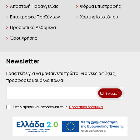
Αποστολή Παραγγελίας
Φόρμα Επιστροφής
Επιστροφές Προϊόντων
Χάρτης Ιστοτόπου
Προσωπικά Δεδομένα
Όροι Χρήσης
Newsletter
Γραφτείτε για να μαθαίνετε πρώτοι για νέες αφίξεις,
προσφορές και άλλα πολλά!
Εγγραφή
Έχω διαβάσει και αποδέχομαι τους
Προσωπικά δεδομένα