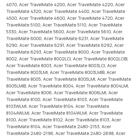
4070, Acer TravelMate 4200, Acer TravelMate 4220, Acer
TravelMate 4320, Acer TravelMate 4400, Acer TravelMate
4500, Acer TravelMate 4600, Acer TravelMate 4720, Acer
TravelMate 5100, Acer TravelMate 5110, Acer TravelMate
5330, Acer TravelMate 5600, Acer TravelMate 5610, Acer
TravelMate 6000, Acer TravelMate 6231, Acer TravelMate
6290, Acer TravelMate 6291, Acer TravelMate 6292, Acer
TravelMate 6293, Acer TravelMate 8000, Acer TravelMate
8002, Acer TravelMate 8002LCI, Acer TravelMate 8002LCIB,
Acer TravelMate 8003, Acer TravelMate 8003LCI, Acer
TravelMate 8003LMI, Acer TravelMate 8003LMIB, Acer
TravelMate 8005, Acer TravelMate 8005LMI, Acer TravelMate
8005LMIB, Acer TravelMate 8004, Acer TravelMate 8004LMI,
Acer TravelMate 8006, Acer TravelMate 8006LMI, Acer
TravelMate 8100, Acer TravelMate 8103, Acer TravelMate
8103WLMI, Acer TravelMate 8104, Acer TravelMate
8104AWLMI, Acer TravelMate 8104WLMI, Acer TravelMate
8100, Acer TravelMate 8102, Acer TravelMate 8103, Acer
TravelMate 8104, Acer TravelMate 2480-2153, Acer
TravelMate 2480-2196, Acer TravelMate 2480-2698, Acer