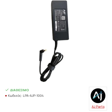
ΔΙΑΘΈΣΙΜΟ
Κωδικός:
LPA-AJP-1004
AJ Parts