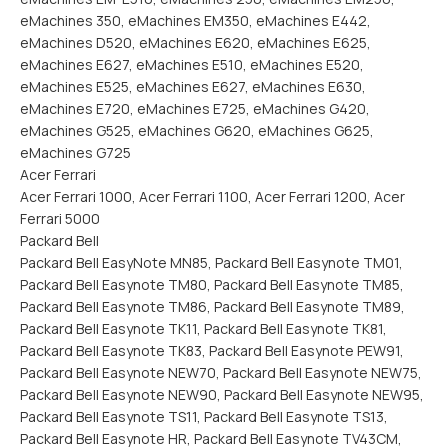
eMachines 350, eMachines EM350, eMachines E442,
eMachines D520, eMachines E620, eMachines E625,
eMachines E627, eMachines E510, eMachines E520,
eMachines E525, eMachines E627, eMachines E630,
eMachines E720, eMachines E725, eMachines G420,
eMachines G525, eMachines G620, eMachines G625,
eMachines G725
Acer Ferrari
Acer Ferrari 1000, Acer Ferrari 1100, Acer Ferrari 1200, Acer
Ferrari 5000
Packard Bell
Packard Bell EasyNote MN85, Packard Bell Easynote TM01,
Packard Bell Easynote TM80, Packard Bell Easynote TM85,
Packard Bell Easynote TM86, Packard Bell Easynote TM89,
Packard Bell Easynote TK11, Packard Bell Easynote TK81,
Packard Bell Easynote TK83, Packard Bell Easynote PEW91,
Packard Bell Easynote NEW70, Packard Bell Easynote NEW75,
Packard Bell Easynote NEW90, Packard Bell Easynote NEW95,
Packard Bell Easynote TS11, Packard Bell Easynote TS13,
Packard Bell Easynote HR, Packard Bell Easynote TV43CM,