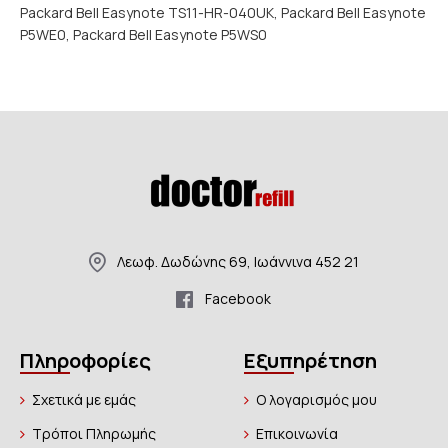
Packard Bell Easynote TS11-HR-040UK, Packard Bell Easynote
P5WE0, Packard Bell Easynote P5WS0
Λεωφ. Δωδώνης 69, Ιωάννινα 452 21
Facebook
Πληροφορίες
Εξυπηρέτηση
Σχετικά με εμάς
Ο λογαρισμός μου
Τρόποι Πληρωμής
Επικοινωνία