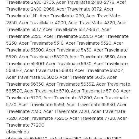
TravelMate 2480-2705, Acer TravelMate 2480-2779, Acer
TravelMate 2480-2968, Acer Travelmate 8372, Acer
Travelmate LN1, Acer TravelMate 290, Acer TravelMate
2350, Acer TravelMate 4200, Acer TravelMate 4320, Acer
TravelMate 5517, Acer TravelMate 5517-5671, Acer
Travelmate 5220, Acer Travelmate 5220G, Acer Travelmate
5230, Acer Travelmate 5310, Acer Travelmate 5320, Acer
Travelmate 5330G, Acer Travelmate 5430, Acer Travelmate
5520, Acer Travelmate 5520G, Acer Travelmate 5530, Acer
Travelmate 5530G, Acer Travelmate 5630, Acer Travelmate
5630EZ, Acer Travelmate 5630G, Acer Travelmate 5630Z,
Acer Travelmate 5630ZG, Acer Travelmate 5635, Acer
Travelmate 5635G, Acer Travelmate 5635Z, Acer Travelmate
5635ZG, Acer Travelmate 5710, Acer Travelmate 5710G, Acer
Travelmate 5720, Acer Travelmate 5720G, Acer Travelmate
5730, Acer Travelmate 6593, Acer Travelmate 6593G, Acer
Travelmate 7230, Acer Travelmate 7320, Acer Travelmate
7520, Acer Travelmate 7520G, Acer Travelmate 7720, Acer
Travelmate 7720G
eMachines
eMachines EM-E510, eMachines 250, eMachines EM250,