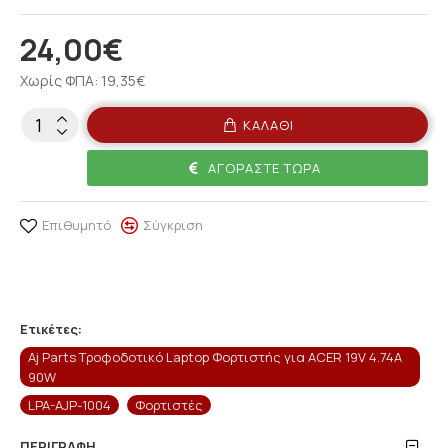
24,00€
Χωρίς ΦΠΑ: 19,35€
ΚΑΛΆΘΙ
ΑΓΟΡΆΣΤΕ ΤΏΡΑ
Επιθυμητό
Σύγκριση
Ετικέτες:
Aj Parts Τροφοδοτικό Laptop Φορτιστής για ACER 19V 4.74A
90W
LPA-AJP-1004
Φορτιστές
ΠΕΡΙΓΡΑΦΉ