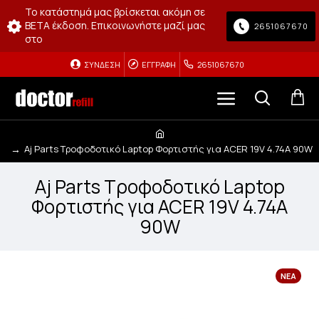
Το κατάστημά μας βρίσκεται ακόμη σε
BETA έκδοση. Επικοινωνήστε μαζί μας
2651067670
στο
ΣΎΝΔΕΣΗ
ΕΓΓΡΑΦΉ
2651067670
Aj Parts Τροφοδοτικό Laptop Φορτιστής για ACER 19V 4.74A 90W
Aj Parts Τροφοδοτικό Laptop
Φορτιστής για ACER 19V 4.74A
90W
ΝΈΑ